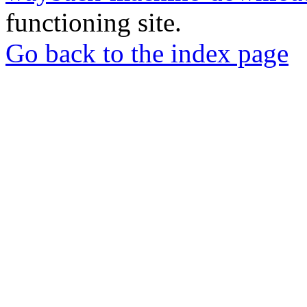
functioning site.
Go back to the index page