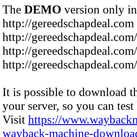
The
DEMO
version only in
http://gereedschapdeal.com
http://gereedschapdeal.com
http://gereedschapdeal.com
http://gereedschapdeal.com
It is possible to download th
your server, so you can test
Visit
https://www.wayback
wayback-machine-download