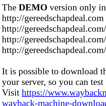
The
DEMO
version only in
http://gereedschapdeal.com
http://gereedschapdeal.com
http://gereedschapdeal.com
http://gereedschapdeal.com
It is possible to download th
your server, so you can test
Visit
https://www.wayback
wayback-machine-download