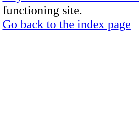
functioning site.
Go back to the index page