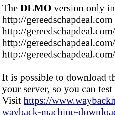
The
DEMO
version only in
http://gereedschapdeal.com
http://gereedschapdeal.com
http://gereedschapdeal.com
http://gereedschapdeal.com
It is possible to download th
your server, so you can test
Visit
https://www.wayback
wayback-machine-download