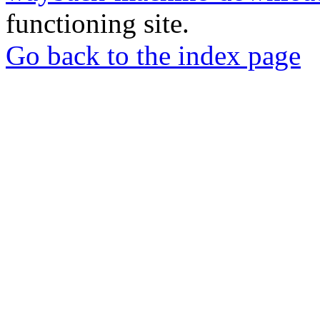
functioning site.
Go back to the index page