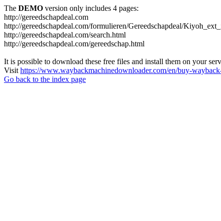
The
DEMO
version only includes 4 pages:
http://gereedschapdeal.com
http://gereedschapdeal.com/formulieren/Gereedschapdeal/Kiyoh_ext_
http://gereedschapdeal.com/search.html
http://gereedschapdeal.com/gereedschap.html
It is possible to download these free files and install them on your ser
Visit
https://www.waybackmachinedownloader.com/en/buy-wayback-
Go back to the index page