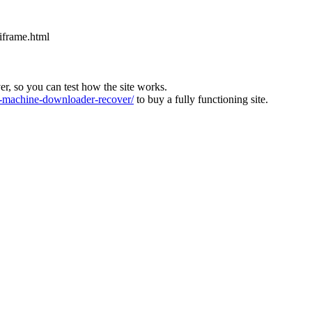
iframe.html
ver, so you can test how the site works.
machine-downloader-recover/
to buy a fully functioning site.