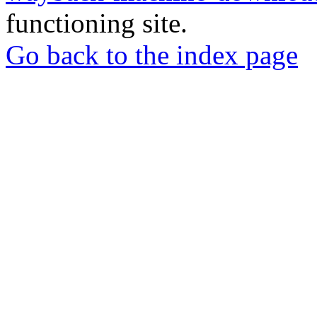
functioning site.
Go back to the index page