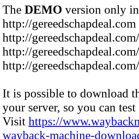
The
DEMO
version only in
http://gereedschapdeal.com
http://gereedschapdeal.com
http://gereedschapdeal.com
http://gereedschapdeal.com
It is possible to download th
your server, so you can test
Visit
https://www.wayback
wayback-machine-download