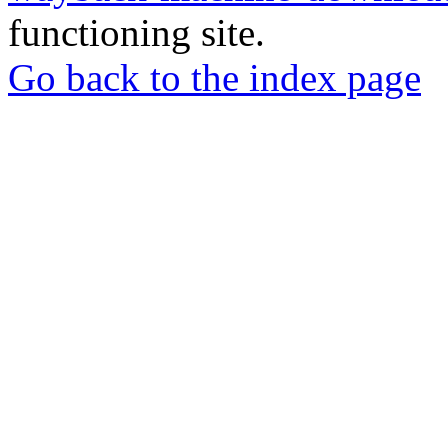
functioning site.
Go back to the index page