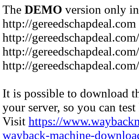
The
DEMO
version only in
http://gereedschapdeal.com
http://gereedschapdeal.com
http://gereedschapdeal.com
http://gereedschapdeal.com
It is possible to download th
your server, so you can test
Visit
https://www.wayback
wayback-machine-download