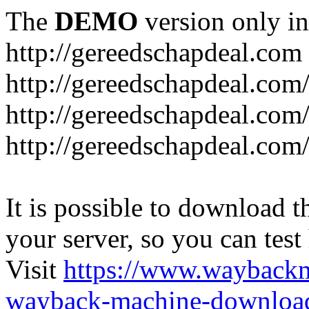
The
DEMO
version only in
http://gereedschapdeal.com
http://gereedschapdeal.com
http://gereedschapdeal.com
http://gereedschapdeal.com
It is possible to download th
your server, so you can test
Visit
https://www.wayback
wayback-machine-download