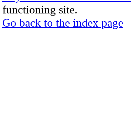
functioning site.
Go back to the index page