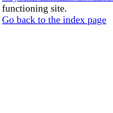
functioning site.
Go back to the index page