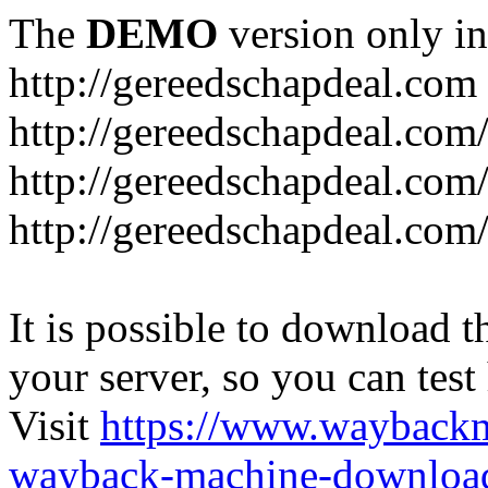
The
DEMO
version only in
http://gereedschapdeal.com
http://gereedschapdeal.com
http://gereedschapdeal.com
http://gereedschapdeal.com
It is possible to download th
your server, so you can test
Visit
https://www.wayback
wayback-machine-download