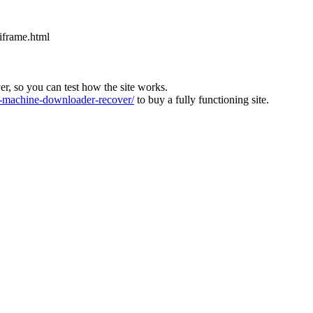
iframe.html
ver, so you can test how the site works.
machine-downloader-recover/
to buy a fully functioning site.