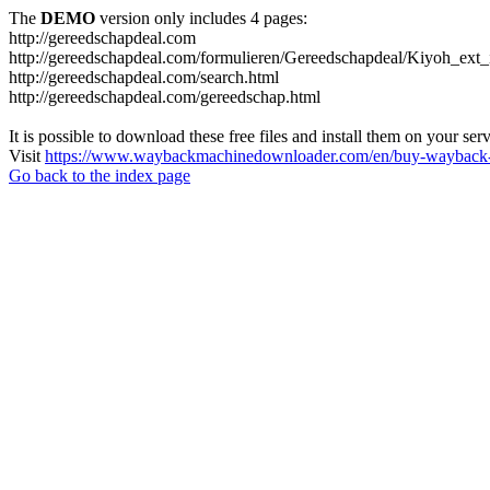
The
DEMO
version only includes 4 pages:
http://gereedschapdeal.com
http://gereedschapdeal.com/formulieren/Gereedschapdeal/Kiyoh_ext_
http://gereedschapdeal.com/search.html
http://gereedschapdeal.com/gereedschap.html
It is possible to download these free files and install them on your ser
Visit
https://www.waybackmachinedownloader.com/en/buy-wayback-
Go back to the index page