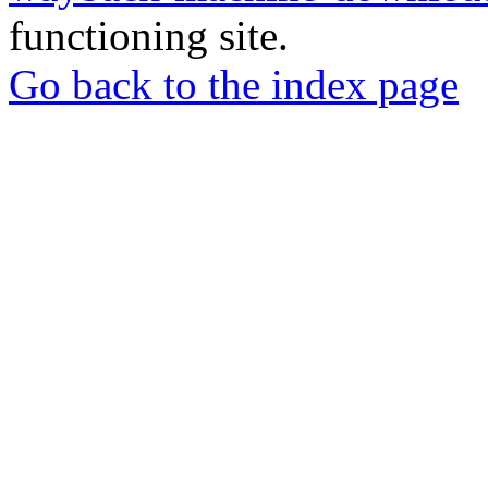
functioning site.
Go back to the index page