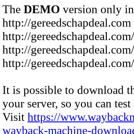
The
DEMO
version only in
http://gereedschapdeal.com
http://gereedschapdeal.com
http://gereedschapdeal.com
http://gereedschapdeal.com
It is possible to download th
your server, so you can test
Visit
https://www.wayback
wayback-machine-download