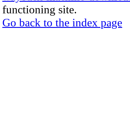
functioning site.
Go back to the index page