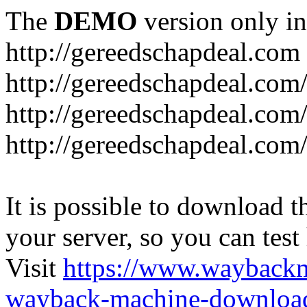
The
DEMO
version only in
http://gereedschapdeal.com
http://gereedschapdeal.com
http://gereedschapdeal.com
http://gereedschapdeal.com
It is possible to download th
your server, so you can test
Visit
https://www.wayback
wayback-machine-download